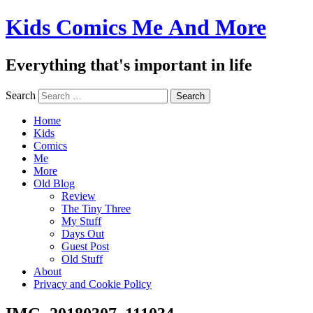
Kids Comics Me And More
Everything that's important in life
Search
Home
Kids
Comics
Me
More
Old Blog
Review
The Tiny Three
My Stuff
Days Out
Guest Post
Old Stuff
About
Privacy and Cookie Policy