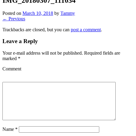
IMG_20180307_111034
Posted on
March 10, 2018
by
Tammy
← Previous
Trackbacks are closed, but you can
post a comment
.
Leave a Reply
Your e-mail address will not be published.
Required fields are
marked
*
Comment
Name
*