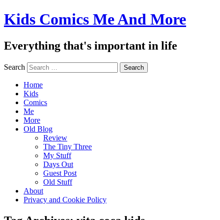
Kids Comics Me And More
Everything that's important in life
Search
Home
Kids
Comics
Me
More
Old Blog
Review
The Tiny Three
My Stuff
Days Out
Guest Post
Old Stuff
About
Privacy and Cookie Policy