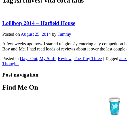
Tag Archives:
vita coca kids
Lollibop 2014 – Hatfield House
Posted on
August 25, 2014
by
Tammy
A few weeks ago now I started religiously entering any competition i 
Boy and Me. I had read loads of reviews about it over the last couple
Posted in
Days Out
,
My Stuff
,
Review
,
The Tiny Three
|
Tagged
alex
Thoughts
Post navigation
Find Me On