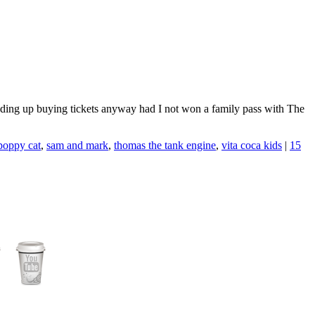
 ending up buying tickets anyway had I not won a family pass with The
poppy cat
,
sam and mark
,
thomas the tank engine
,
vita coca kids
|
15