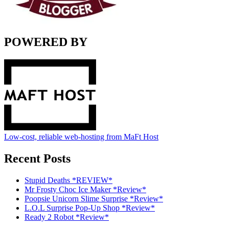
POWERED BY
Low-cost, reliable web-hosting from MaFt Host
Recent Posts
Stupid Deaths *REVIEW*
Mr Frosty Choc Ice Maker *Review*
Poopsie Unicorn Slime Surprise *Review*
L.O.L Surprise Pop-Up Shop *Review*
Ready 2 Robot *Review*