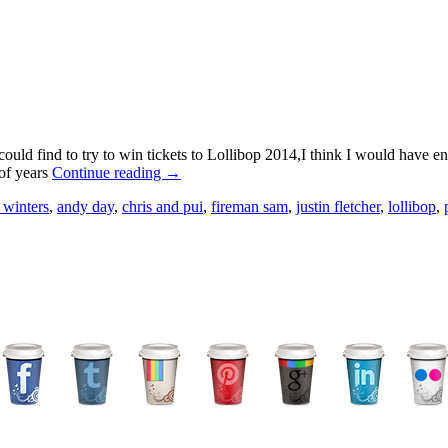
could find to try to win tickets to Lollibop 2014,I think I would have
 of years
Continue reading →
 winters
,
andy day
,
chris and pui
,
fireman sam
,
justin fletcher
,
lollibop
,